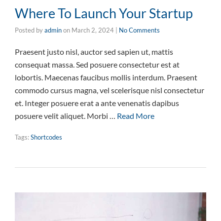
Where To Launch Your Startup
Posted by
admin
on
March 2, 2024
|
No Comments
Praesent justo nisl, auctor sed sapien ut, mattis
consequat massa. Sed posuere consectetur est at
lobortis. Maecenas faucibus mollis interdum. Praesent
commodo cursus magna, vel scelerisque nisl consectetur
et. Integer posuere erat a ante venenatis dapibus
posuere velit aliquet. Morbi …
Read More
Tags:
Shortcodes