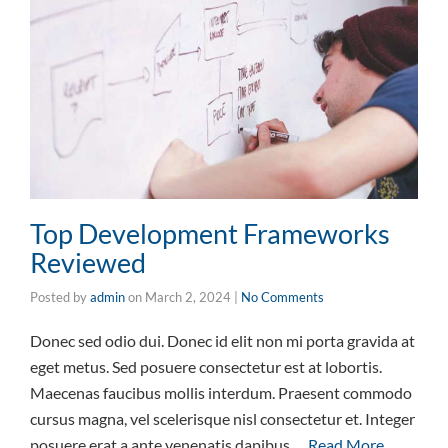
Top Development Frameworks
Reviewed
Posted by
admin
on
March 2, 2024
|
No Comments
Donec sed odio dui. Donec id elit non mi porta gravida at
eget metus. Sed posuere consectetur est at lobortis.
Maecenas faucibus mollis interdum. Praesent commodo
cursus magna, vel scelerisque nisl consectetur et. Integer
posuere erat a ante venenatis dapibus …
Read More