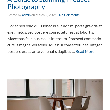
Photography
Posted by
admin
on
March 2, 2024
|
No Comments
Donec sed odio dui. Donec id elit non mi porta gravida at
eget metus. Sed posuere consectetur est at lobortis.
Maecenas faucibus mollis interdum. Praesent commodo
cursus magna, vel scelerisque nisl consectetur et. Integer
posuere erat a ante venenatis dapibus …
Read More