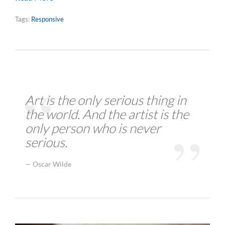
Tags:
Responsive
Art is the only serious thing in
the world. And the artist is the
only person who is never
serious.
Oscar Wilde