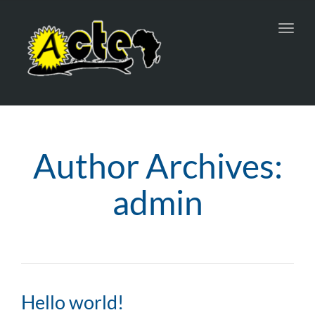
Toggl
navig
Author Archives:
admin
Hello world!