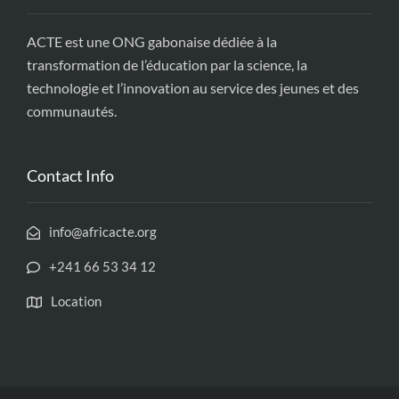
ACTE est une ONG gabonaise dédiée à la
transformation de l’éducation par la science, la
technologie et l’innovation au service des jeunes et des
communautés.
Contact Info
info@africacte.org
+241 66 53 34 12
Location