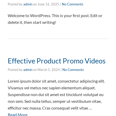
Posted by
admin
on
June 16, 2025
|
No Comments
Welcome to WordPress. This is your first post. Edit or
delete it, then start writing!
Effective Product Promo Videos
Posted by
admin
on
March 5, 2024
|
No Comments
Lorem ipsum dolor sit amet, consectetur adipiscing elit.
Vivamus vel metus nec sapien elementum aliquet.
Suspendisse non dui sit amet est tincidunt volutpat eu
non sem. Sed nulla tellus, semper ut vestibulum vitae,
efficitur nec massa. Cras consequat velit vitae …
Read More