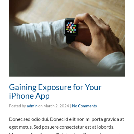
Gaining Exposure for Your
iPhone App
Posted by
admin
on
March 2, 2024
|
No Comments
Donec sed odio dui. Donec id elit non mi porta gravida at
eget metus. Sed posuere consectetur est at lobortis.