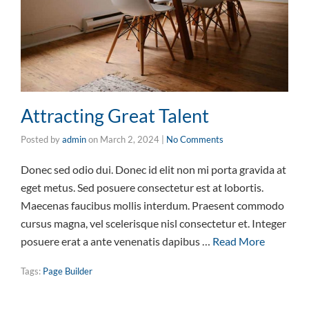
Attracting Great Talent
Posted by
admin
on
March 2, 2024
|
No Comments
Donec sed odio dui. Donec id elit non mi porta gravida at
eget metus. Sed posuere consectetur est at lobortis.
Maecenas faucibus mollis interdum. Praesent commodo
cursus magna, vel scelerisque nisl consectetur et. Integer
posuere erat a ante venenatis dapibus …
Read More
Tags:
Page Builder