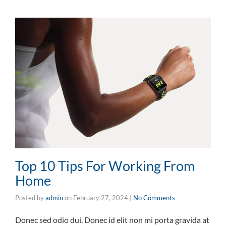
Top 10 Tips For Working From
Home
Posted by
admin
on
February 27, 2024
|
No Comments
Donec sed odio dui. Donec id elit non mi porta gravida at