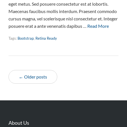
eget metus. Sed posuere consectetur est at lobortis.
Maecenas faucibus mollis interdum. Praesent commodo
cursus magna, vel scelerisque nisl consectetur et. Integer
posuere erat a ante venenatis dapibus …
Read More
Tags:
Bootstrap
,
Retina Ready
← Older posts
About Us