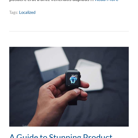
Tags:
Localized
A Guide to Stunning Product