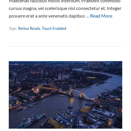
Maecenas faucibus mollis interdum. Praesent commodo
cursus magna, vel scelerisque nisl consectetur et. Integer
posuere erat a ante venenatis dapibus …
Read More
Tags:
Retina Ready
,
Touch Enabled