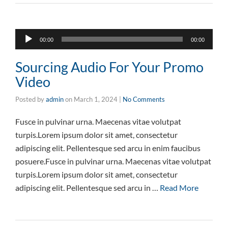
Audio
00:00
00:00
Player
Sourcing Audio For Your Promo
Video
Posted by
admin
on
March 1, 2024
|
No Comments
Fusce in pulvinar urna. Maecenas vitae volutpat
turpis.Lorem ipsum dolor sit amet, consectetur
adipiscing elit. Pellentesque sed arcu in enim faucibus
posuere.Fusce in pulvinar urna. Maecenas vitae volutpat
turpis.Lorem ipsum dolor sit amet, consectetur
adipiscing elit. Pellentesque sed arcu in …
Read More