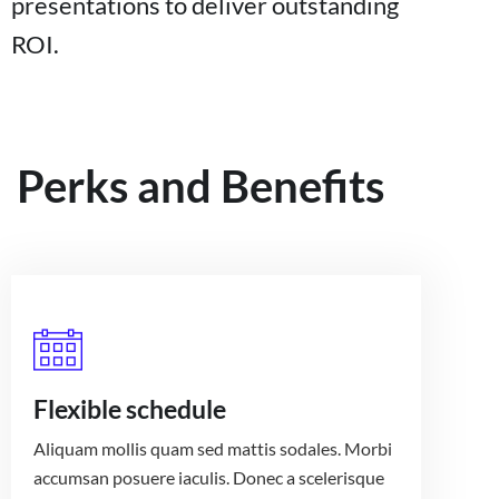
presentations to deliver outstanding
ROI.
Perks and Benefits
Flexible schedule
Aliquam mollis quam sed mattis sodales. Morbi
accumsan posuere iaculis. Donec a scelerisque