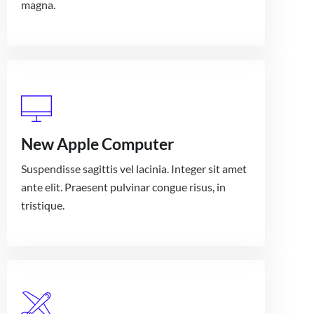
magna.
New Apple Computer
Suspendisse sagittis vel lacinia. Integer sit amet
ante elit. Praesent pulvinar congue risus, in
tristique.