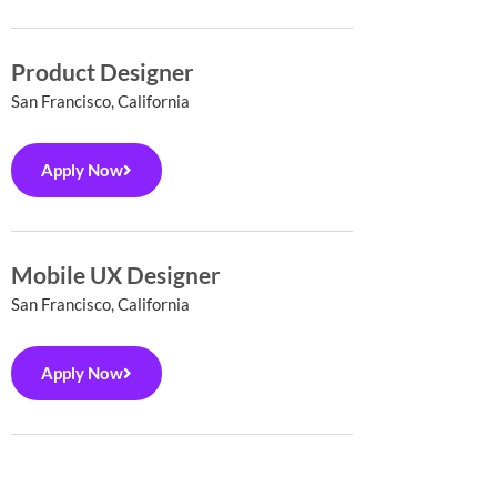
Product Designer
San Francisco, California
Apply Now
Mobile UX Designer
San Francisco, California
Apply Now