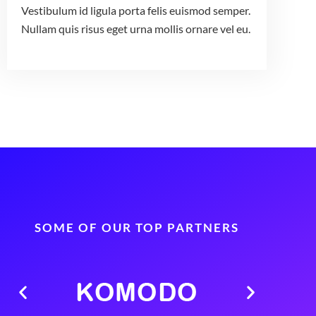
Vestibulum id ligula porta felis euismod semper.
Nullam quis risus eget urna mollis ornare vel eu.
SOME OF OUR TOP PARTNERS