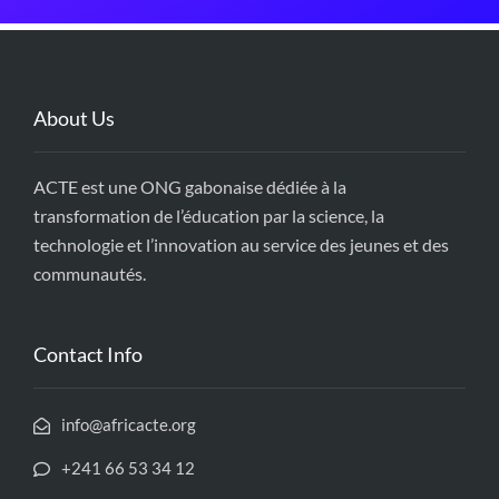
About Us
ACTE est une ONG gabonaise dédiée à la
transformation de l’éducation par la science, la
technologie et l’innovation au service des jeunes et des
communautés.
Contact Info
info@africacte.org
+241 66 53 34 12