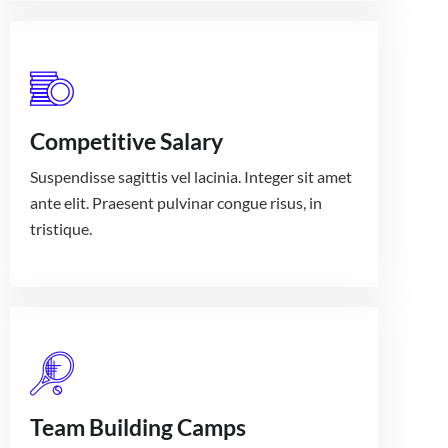
Competitive Salary
Suspendisse sagittis vel lacinia. Integer sit amet
ante elit. Praesent pulvinar congue risus, in
tristique.
Team Building Camps