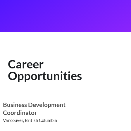
Career
Opportunities
Business Development
Coordinator
Vancouver, British Columbia