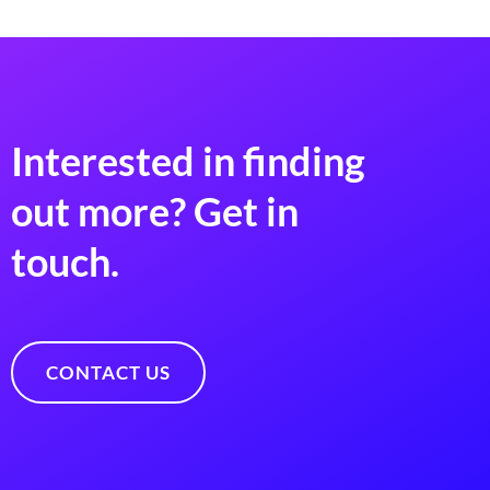
Interested in finding
out more? Get in
touch.
CONTACT US