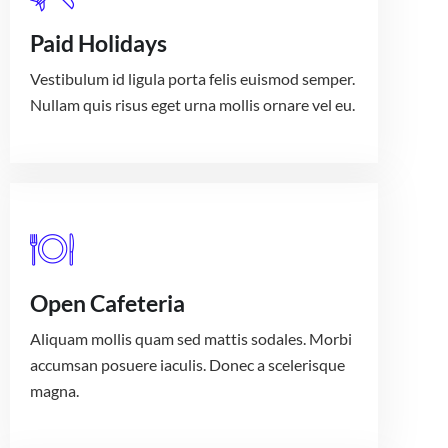
Paid Holidays
Vestibulum id ligula porta felis euismod semper.
Nullam quis risus eget urna mollis ornare vel eu.
Open Cafeteria
Aliquam mollis quam sed mattis sodales. Morbi
accumsan posuere iaculis. Donec a scelerisque
magna.