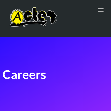
Toggl
navig
Careers