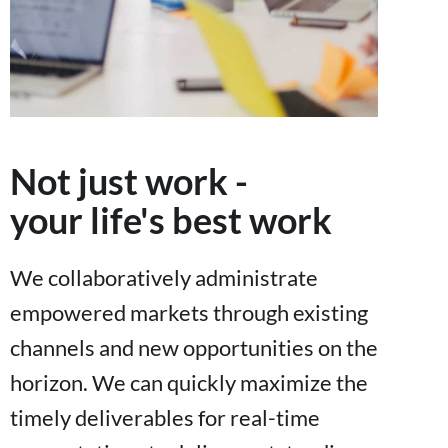
Not just work -
your life's best work
We collaboratively administrate
empowered markets through existing
channels and new opportunities on the
horizon. We can quickly maximize the
timely deliverables for real-time