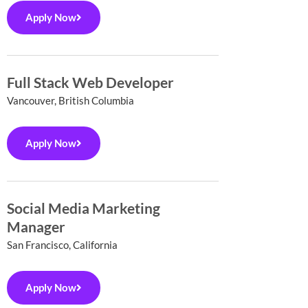
Apply Now
Full Stack Web Developer
Vancouver, British Columbia
Apply Now
Social Media Marketing
Manager
San Francisco, California
Apply Now