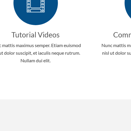
Tutorial Videos
Comm
 mattis maximus semper. Etiam euismod
Nunc mattis m
 ut dolor suscipit, et iaculis neque rutrum.
nisl ut dolor s
Nullam dui elit.