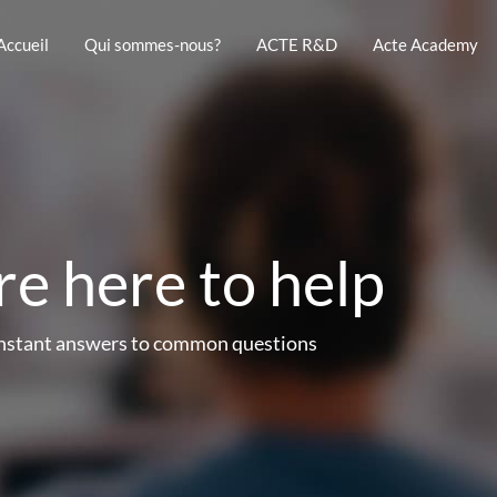
Accueil
Qui sommes-nous?
ACTE R&D
Acte Academy
e here to help
instant answers to common questions