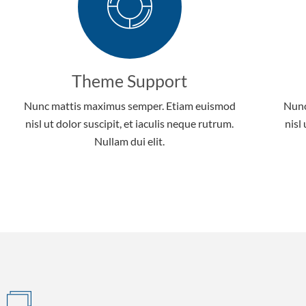
Theme Support
Nunc mattis maximus semper. Etiam euismod
Nunc
nisl ut dolor suscipit, et iaculis neque rutrum.
nisl
Nullam dui elit.