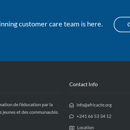
nning customer care team is here.
O
Contact Info
tion de l’éducation par la
info@africacte.org
des jeunes et des communautés.
+241 66 53 34 12
Location