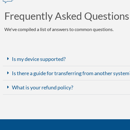
Frequently Asked Questions
We've compiled a list of answers to common questions.
Is my device supported?
Is there a guide for transferring from another system
What is your refund policy?