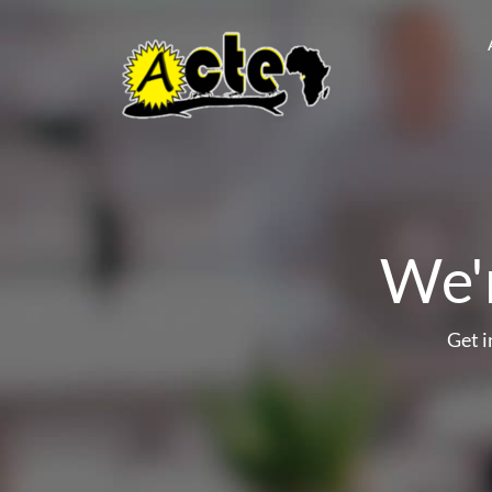
We'r
Get 