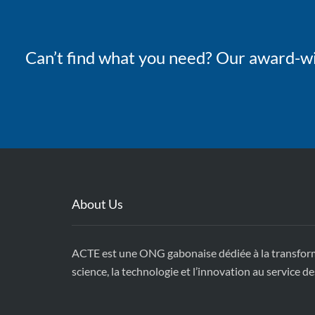
Can’t find what you need? Our award-wi
About Us
ACTE est une ONG gabonaise dédiée à la transforma
science, la technologie et l’innovation au service 