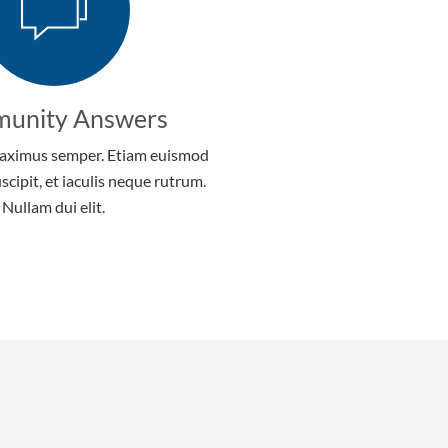
unity Answers
aximus semper. Etiam euismod
uscipit, et iaculis neque rutrum.
Nullam dui elit.