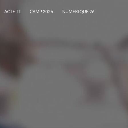
ACTE-IT
CAMP 2026
NUMERIQUE 26