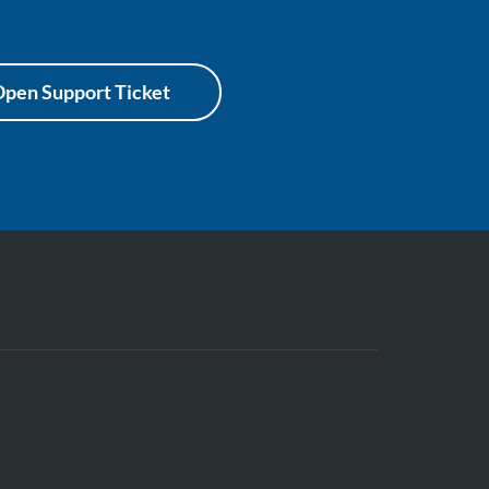
pen Support Ticket