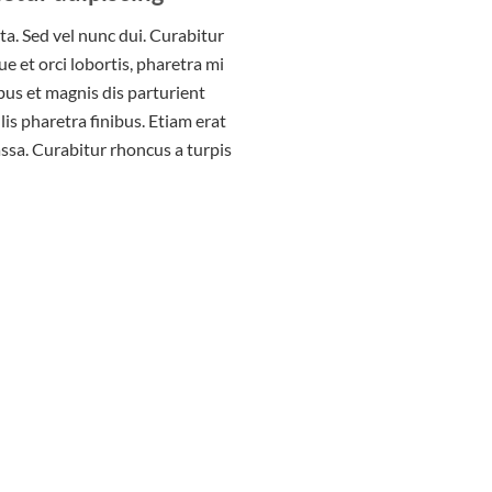
rta. Sed vel nunc dui. Curabitur
 et orci lobortis, pharetra mi
bus et magnis dis parturient
is pharetra finibus. Etiam erat
assa. Curabitur rhoncus a turpis