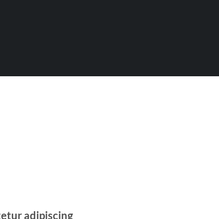
etur adipiscing