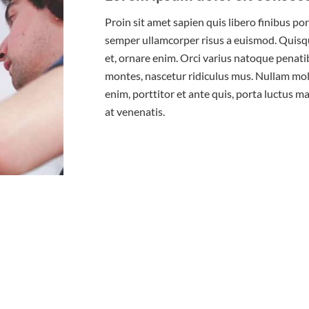
Proin sit amet sapien quis libero finibus po
semper ullamcorper risus a euismod. Quisque
et, ornare enim. Orci varius natoque penati
montes, nascetur ridiculus mus. Nullam moll
enim, porttitor et ante quis, porta luctus m
at venenatis.