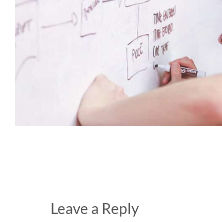
Leave a Reply