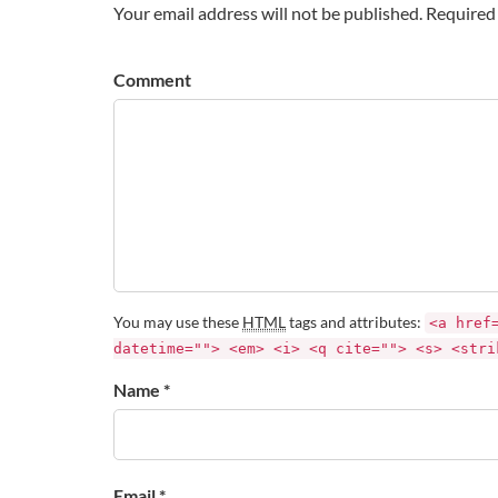
Your email address will not be published. Required 
Comment
You may use these
HTML
tags and attributes:
<a href
datetime=""> <em> <i> <q cite=""> <s> <stri
Name *
Email *