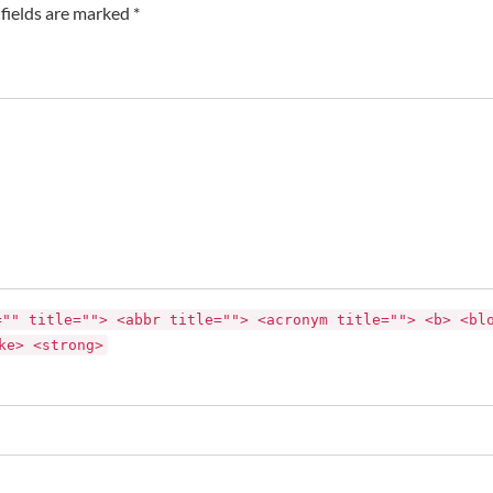
fields are marked *
="" title=""> <abbr title=""> <acronym title=""> <b> <bl
ke> <strong>