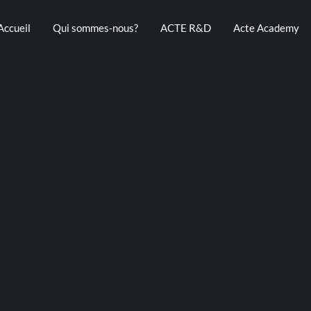
Accueil
Qui sommes-nous?
ACTE R&D
Acte Academy