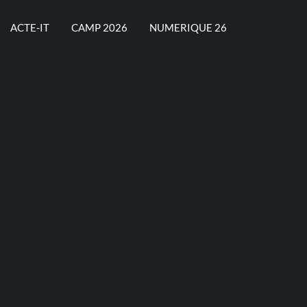
ACTE-IT
CAMP 2026
NUMERIQUE 26