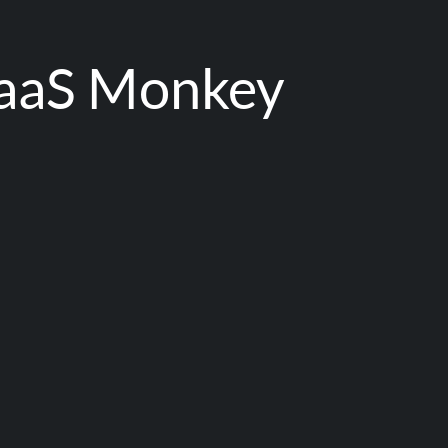
aaS Monkey