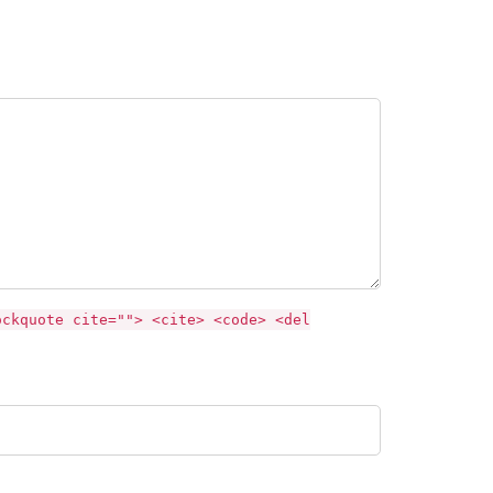
ockquote cite=""> <cite> <code> <del