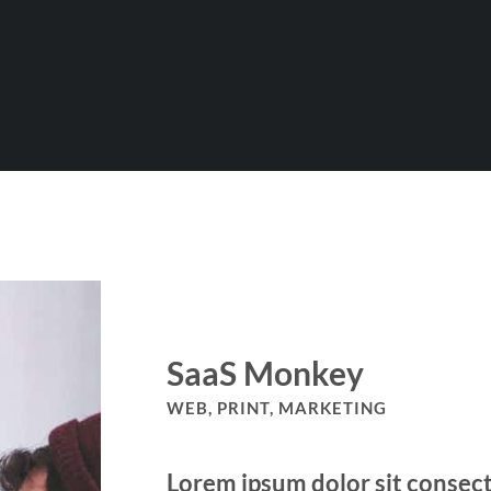
SaaS Monkey
WEB, PRINT, MARKETING
Lorem ipsum dolor sit consect