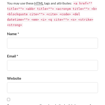
You may use these
HTML
tags and attributes:
<a href=""
title=""> <abbr title=""> <acronym title=""> <b>
<blockquote cite=""> <cite> <code> <del
datetime=""> <em> <i> <q cite=""> <s> <strike>
<strong>
Name *
Email *
Website