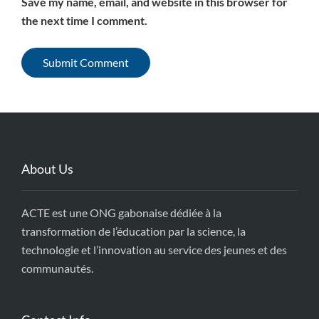
Save my name, email, and website in this browser for
the next time I comment.
About Us
ACTE est une ONG gabonaise dédiée à la
transformation de l’éducation par la science, la
technologie et l’innovation au service des jeunes et des
communautés.