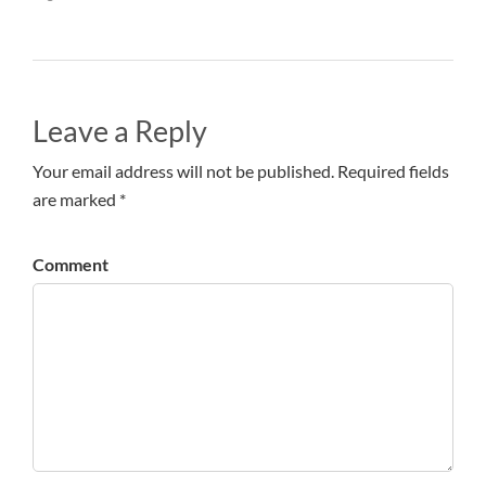
Leave a Reply
Your email address will not be published. Required fields
are marked *
Comment