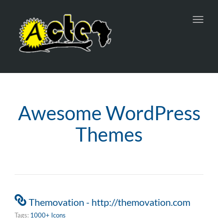
Toggl
navig
Awesome WordPress
Themes
Themovation - http://themovation.com
Tags:
1000+ Icons