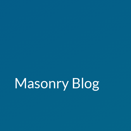
Masonry Blog