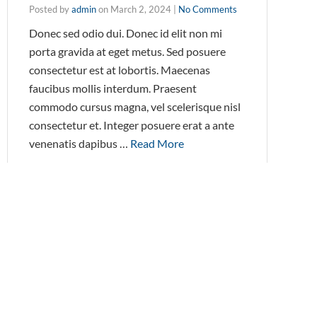
Posted by
admin
on
March 2, 2024
|
No Comments
Donec sed odio dui. Donec id elit non mi
porta gravida at eget metus. Sed posuere
consectetur est at lobortis. Maecenas
faucibus mollis interdum. Praesent
commodo cursus magna, vel scelerisque nisl
consectetur et. Integer posuere erat a ante
venenatis dapibus …
Read More