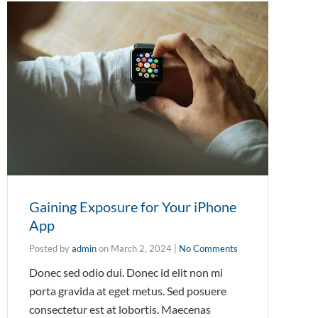
Gaining Exposure for Your iPhone
App
Posted by
admin
on
March 2, 2024
|
No Comments
Donec sed odio dui. Donec id elit non mi
porta gravida at eget metus. Sed posuere
consectetur est at lobortis. Maecenas