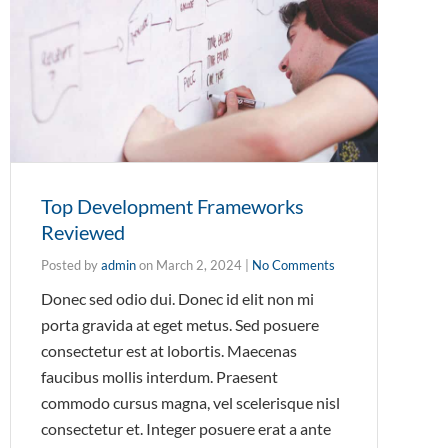
Top Development Frameworks
Reviewed
Posted by
admin
on
March 2, 2024
|
No Comments
Donec sed odio dui. Donec id elit non mi
porta gravida at eget metus. Sed posuere
consectetur est at lobortis. Maecenas
faucibus mollis interdum. Praesent
commodo cursus magna, vel scelerisque nisl
consectetur et. Integer posuere erat a ante