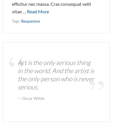
efficitur nec massa. Cras consequat velit
vitae …
Read More
Tags:
Responsive
Art is the only serious thing
in the world. And the artist is
the only person who is never
serious.
Oscar Wilde