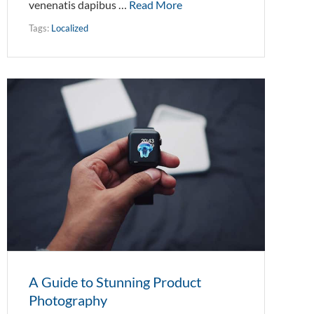
venenatis dapibus …
Read More
Tags:
Localized
A Guide to Stunning Product
Photography