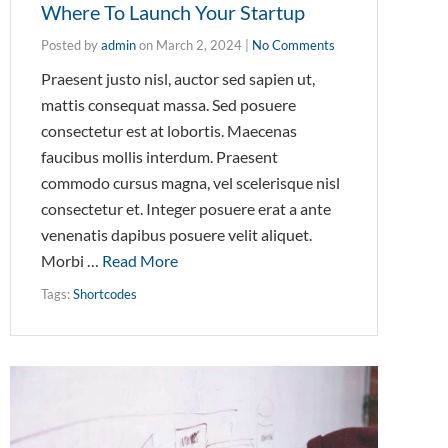
Where To Launch Your Startup
Posted by
admin
on
March 2, 2024
|
No Comments
Praesent justo nisl, auctor sed sapien ut,
mattis consequat massa. Sed posuere
consectetur est at lobortis. Maecenas
faucibus mollis interdum. Praesent
commodo cursus magna, vel scelerisque nisl
consectetur et. Integer posuere erat a ante
venenatis dapibus posuere velit aliquet.
Morbi …
Read More
Tags:
Shortcodes