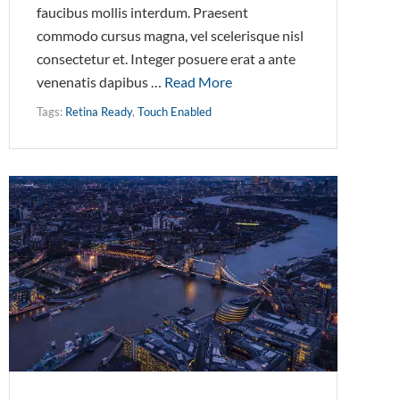
faucibus mollis interdum. Praesent
commodo cursus magna, vel scelerisque nisl
consectetur et. Integer posuere erat a ante
venenatis dapibus …
Read More
Tags:
Retina Ready
,
Touch Enabled