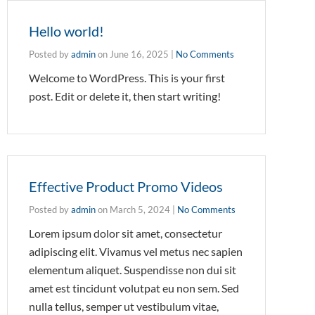
Hello world!
Posted by
admin
on
June 16, 2025
|
No Comments
Welcome to WordPress. This is your first
post. Edit or delete it, then start writing!
Effective Product Promo Videos
Posted by
admin
on
March 5, 2024
|
No Comments
Lorem ipsum dolor sit amet, consectetur
adipiscing elit. Vivamus vel metus nec sapien
elementum aliquet. Suspendisse non dui sit
amet est tincidunt volutpat eu non sem. Sed
nulla tellus, semper ut vestibulum vitae,