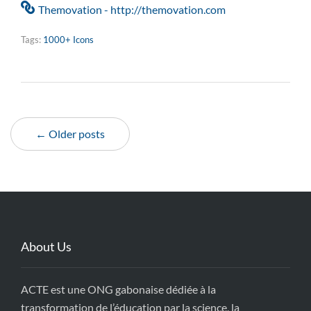
Themovation - http://themovation.com
Tags:
1000+ Icons
← Older posts
About Us
ACTE est une ONG gabonaise dédiée à la
transformation de l’éducation par la science, la