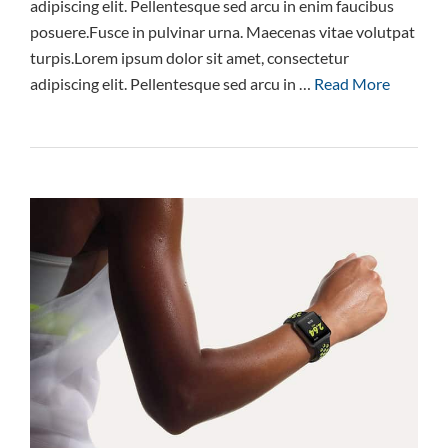
adipiscing elit. Pellentesque sed arcu in enim faucibus
posuere.Fusce in pulvinar urna. Maecenas vitae volutpat
turpis.Lorem ipsum dolor sit amet, consectetur
adipiscing elit. Pellentesque sed arcu in …
Read More