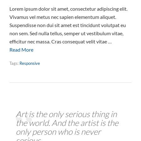
Lorem ipsum dolor sit amet, consectetur adipiscing elit.
Vivamus vel metus nec sapien elementum aliquet.
Suspendisse non dui sit amet est tincidunt volutpat eu
non sem. Sed nulla tellus, semper ut vestibulum vitae,
efficitur nec massa. Cras consequat velit vitae …
Read More
Tags:
Responsive
Art is the only serious thing in
the world. And the artist is the
only person who is never
serious.