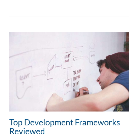
Top Development Frameworks
Reviewed