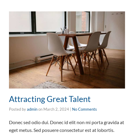
Attracting Great Talent
Posted by
admin
on
March 2, 2024
|
No Comments
Donec sed odio dui. Donec id elit non mi porta gravida at
eget metus. Sed posuere consectetur est at lobortis.