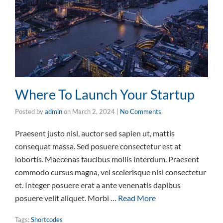
Where To Launch Your Startup
Posted by
admin
on
March 2, 2024
|
No Comments
Praesent justo nisl, auctor sed sapien ut, mattis
consequat massa. Sed posuere consectetur est at
lobortis. Maecenas faucibus mollis interdum. Praesent
commodo cursus magna, vel scelerisque nisl consectetur
et. Integer posuere erat a ante venenatis dapibus
posuere velit aliquet. Morbi …
Read More
Tags:
Shortcodes