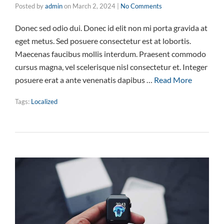
Posted by
admin
on
March 2, 2024
|
No Comments
Donec sed odio dui. Donec id elit non mi porta gravida at
eget metus. Sed posuere consectetur est at lobortis.
Maecenas faucibus mollis interdum. Praesent commodo
cursus magna, vel scelerisque nisl consectetur et. Integer
posuere erat a ante venenatis dapibus …
Read More
Tags:
Localized