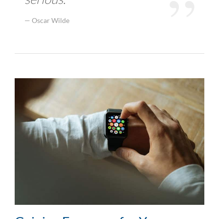
Oscar Wilde