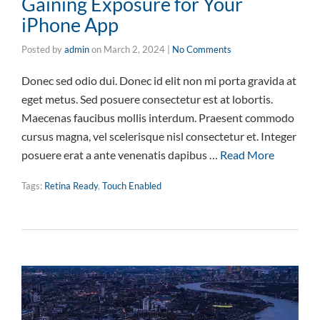
Gaining Exposure for Your
iPhone App
Posted by
admin
on
March 2, 2024
|
No Comments
Donec sed odio dui. Donec id elit non mi porta gravida at
eget metus. Sed posuere consectetur est at lobortis.
Maecenas faucibus mollis interdum. Praesent commodo
cursus magna, vel scelerisque nisl consectetur et. Integer
posuere erat a ante venenatis dapibus …
Read More
Tags:
Retina Ready
,
Touch Enabled