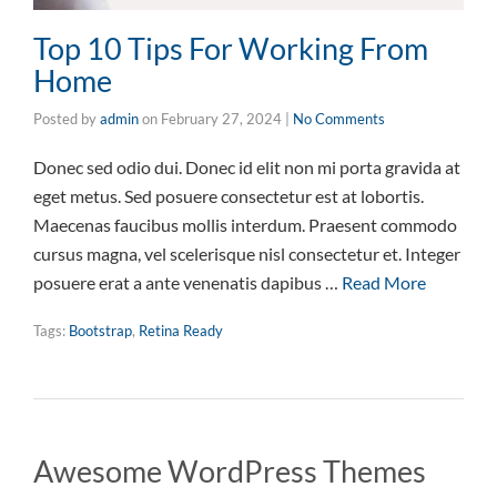
Top 10 Tips For Working From
Home
Posted by
admin
on
February 27, 2024
|
No Comments
Donec sed odio dui. Donec id elit non mi porta gravida at
eget metus. Sed posuere consectetur est at lobortis.
Maecenas faucibus mollis interdum. Praesent commodo
cursus magna, vel scelerisque nisl consectetur et. Integer
posuere erat a ante venenatis dapibus …
Read More
Tags:
Bootstrap
,
Retina Ready
Awesome WordPress Themes