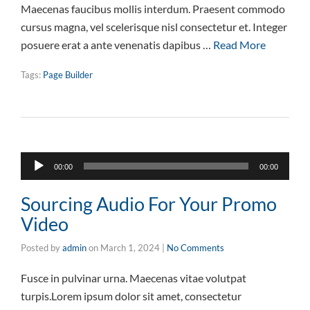
Maecenas faucibus mollis interdum. Praesent commodo
cursus magna, vel scelerisque nisl consectetur et. Integer
posuere erat a ante venenatis dapibus …
Read More
Tags:
Page Builder
Audio
00:00
00:00
Player
Sourcing Audio For Your Promo
Video
Posted by
admin
on
March 1, 2024
|
No Comments
Fusce in pulvinar urna. Maecenas vitae volutpat
turpis.Lorem ipsum dolor sit amet, consectetur