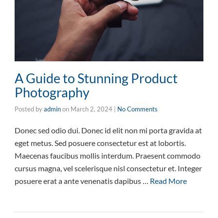
A Guide to Stunning Product
Photography
Posted by
admin
on
March 2, 2024
|
No Comments
Donec sed odio dui. Donec id elit non mi porta gravida at
eget metus. Sed posuere consectetur est at lobortis.
Maecenas faucibus mollis interdum. Praesent commodo
cursus magna, vel scelerisque nisl consectetur et. Integer
posuere erat a ante venenatis dapibus …
Read More