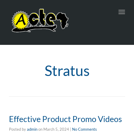
Toggl
navig
Stratus
Effective Product Promo Videos
Posted by
admin
on
March 5, 2024
|
No Comments